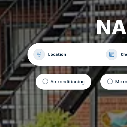
NA
Location
Ch
Air conditioning
Micr