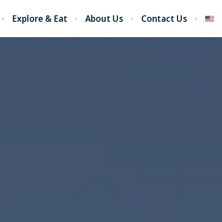
Explore & Eat
About Us
Contact Us