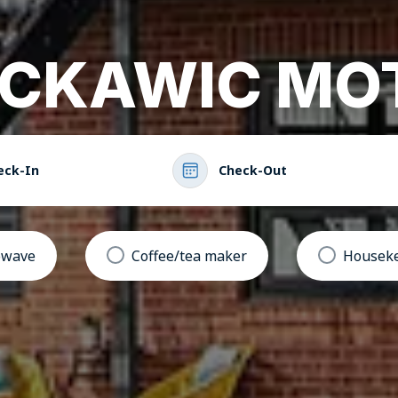
CKAWIC MO
eck-In
Check-Out
owave
Coffee/tea maker
Houseke