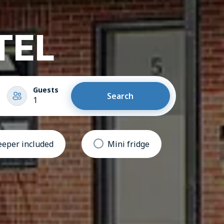
TEL
Guests
Search
1
eper included
Mini fridge