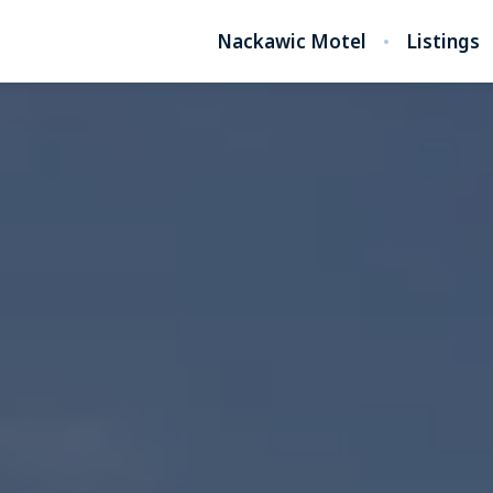
Nackawic Motel
Listings