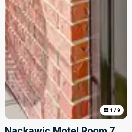
1
/
9
Nackawic Motel Room 7