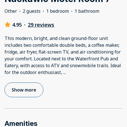
Other
·
2 guests
·
1 bedroom
·
1 bathroom
4.95
·
29 reviews
This modern, bright, and clean ground-floor unit
includes two comfortable double beds, a coffee maker,
fridge, air fryer, flat-screen TV, and air conditioning for
your comfort. Located next to the Waterfront Pub and
Eatery, with access to ATV and snowmobile trails. Ideal
for the outdoor enthusiast,
...
Show more
Amenities