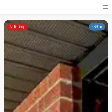
All listings
4.95
★