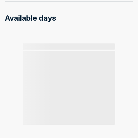
Available days