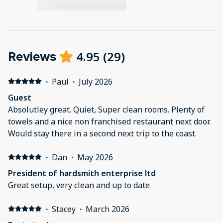
4.95
(
29
)
Reviews
·
Paul
·
July 2026
Guest
Absolutley great. Quiet, Super clean rooms. Plenty of
towels and a nice non franchised restaurant next door.
Would stay there in a second next trip to the coast.
·
Dan
·
May 2026
President of hardsmith enterprise ltd
Great setup, very clean and up to date
·
Stacey
·
March 2026