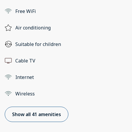
Free WiFi
Air conditioning
Suitable for children
Cable TV
Internet
Wireless
Show all 41 amenities