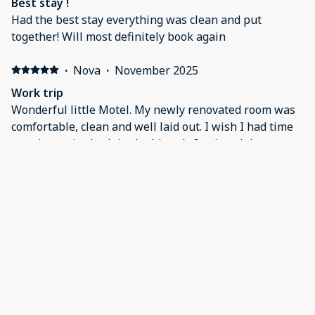
Best stay !
Had the best stay everything was clean and put
together! Will most definitely book again
·
Nova
·
November 2025
Work trip
Wonderful little Motel. My newly renovated room was
comfortable, clean and well laid out. I wish I had time
to enjoy a nice bath in the big tub. I enjoyed the peace
and quiet of your charming town.
·
Heather
·
November 2025
Wonderful
Everything was perfect
Show all 29 reviews