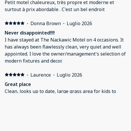
Petit motel chaleureux, très propre et moderne et
surtout à prix abordable . C'est un bel endroit
·
Donna Brown
·
Luglio 2026
Never disappointed!!!!
I have stayed at The Nackawic Motel on 4 occasions. It
has always been flawlessly clean, very quiet and well
appointed. I love the owner/management's selection of
modern fixtures and decor.
·
Laurence
·
Luglio 2026
Great place
Clean, looks up to date, large grass area for kids to
play!
·
James Gillespie
·
Giugno 2026
THE Place to stay in Nakawic
Clean, efficient, modern room. We used the