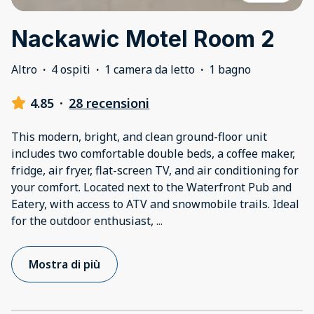
Nackawic Motel Room 2
Altro
·
4 ospiti
·
1 camera da letto
·
1 bagno
4.85
·
28 recensioni
This modern, bright, and clean ground-floor unit
includes two comfortable double beds, a coffee maker,
fridge, air fryer, flat-screen TV, and air conditioning for
your comfort. Located next to the Waterfront Pub and
Eatery, with access to ATV and snowmobile trails. Ideal
for the outdoor enthusiast,
...
Mostra di più