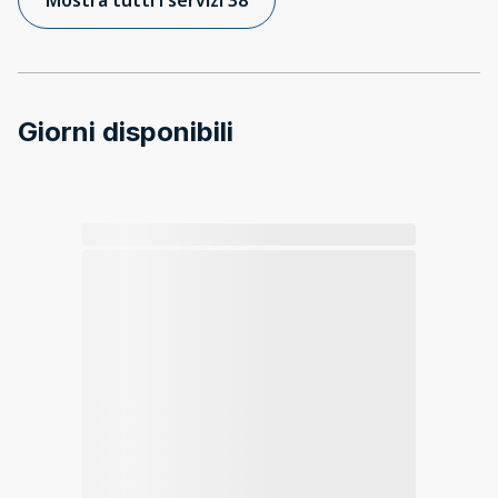
Giorni disponibili