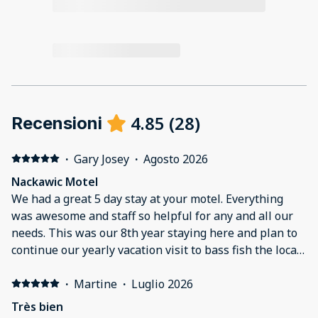
4.85
(
28
)
Recensioni
·
Gary Josey
·
Agosto 2026
Nackawic Motel
We had a great 5 day stay at your motel. Everything
was awesome and staff so helpful for any and all our
needs. This was our 8th year staying here and plan to
continue our yearly vacation visit to bass fish the local
area.
·
Martine
·
Luglio 2026
Très bien