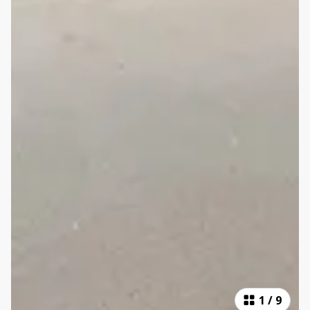
1
/
9