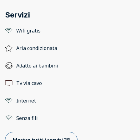
Servizi
Wifi gratis
Aria condizionata
Adatto ai bambini
Tv via cavo
Internet
Senza fili
Mostra tutti i servizi 38