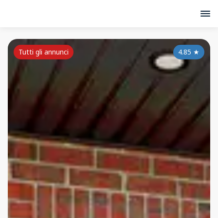
Tutti gli annunci
4.85
★